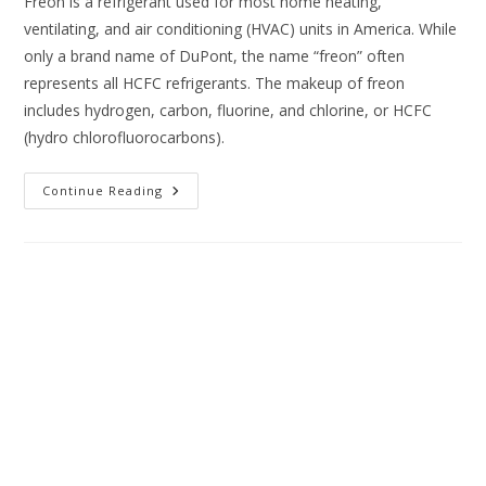
Freon is a refrigerant used for most home heating,
ventilating, and air conditioning (HVAC) units in America. While
only a brand name of DuPont, the name “freon” often
represents all HCFC refrigerants. The makeup of freon
includes hydrogen, carbon, fluorine, and chlorine, or HCFC
(hydro chlorofluorocarbons).
Continue Reading