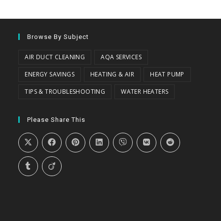
Browse By Subject
AIR DUCT CLEANING
AQA SERVICES
ENERGY SAVINGS
HEATING & AIR
HEAT PUMP
TIPS & TROUBLESHOOTING
WATER HEATERS
Please Share This