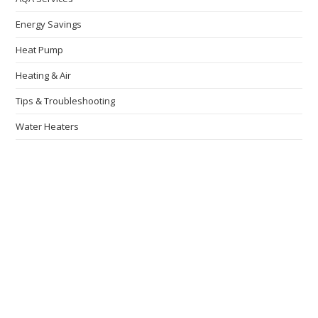
Energy Savings
Heat Pump
Heating & Air
Tips & Troubleshooting
Water Heaters