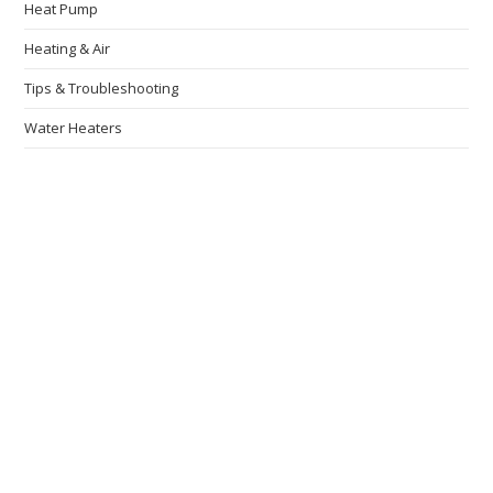
Heat Pump
Heating & Air
Tips & Troubleshooting
Water Heaters