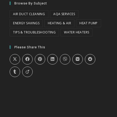
Browse By Subject
AIR DUCT CLEANING
AQA SERVICES
ENERGY SAVINGS
HEATING & AIR
HEAT PUMP
TIPS & TROUBLESHOOTING
WATER HEATERS
Please Share This