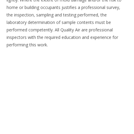
home or building occupants justifies a professional survey,
the inspection, sampling and testing performed, the
laboratory determination of sample contents must be
performed competently. All Quality Air are professional
inspectors with the required education and experience for
performing this work.