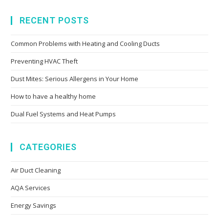
RECENT POSTS
Common Problems with Heating and Cooling Ducts
Preventing HVAC Theft
Dust Mites: Serious Allergens in Your Home
How to have a healthy home
Dual Fuel Systems and Heat Pumps
CATEGORIES
Air Duct Cleaning
AQA Services
Energy Savings