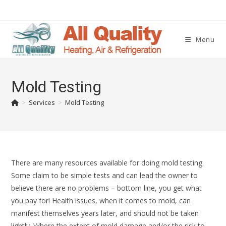
Menu
Mold Testing
>
Services
>
Mold Testing
There are many resources available for doing mold testing.
Some claim to be simple tests and can lead the owner to
believe there are no problems – bottom line, you get what
you pay for! Health issues, when it comes to mold, can
manifest themselves years later, and should not be taken
lightly. Where the extent of mold damage and/or the risk to