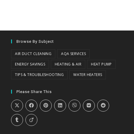
Browse By Subject
AIR DUCT CLEANING
AQA SERVICES
ENERGY SAVINGS
HEATING & AIR
HEAT PUMP
TIPS & TROUBLESHOOTING
WATER HEATERS
Please Share This