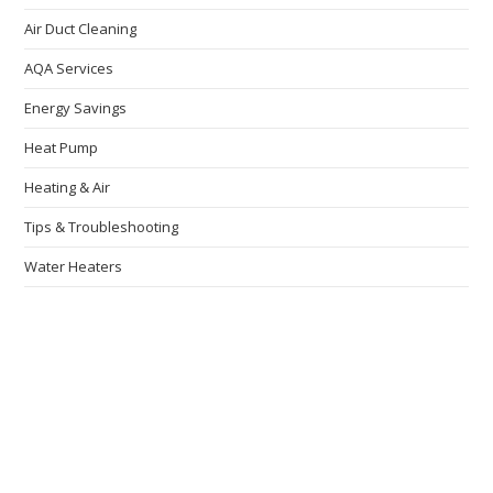
Air Duct Cleaning
AQA Services
Energy Savings
Heat Pump
Heating & Air
Tips & Troubleshooting
Water Heaters