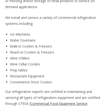
or freezing and/or storage of retail products or service on
demand applications.
We install and service a variety of commercial refrigeration
systems including:
Ice Machines
Water Fountains
Walk-in Coolers & Freezers
Reach-in Coolers & Freezers
Wine Chillers
Wine Cellar Coolers
Prep tables
Restaurant Equipment
Convenience Store Coolers
Our refrigeration experts are certified in maintaining and
servicing all types of refrigeration equipment and are certified
through CFESA (
Commercial Food Equipment Service