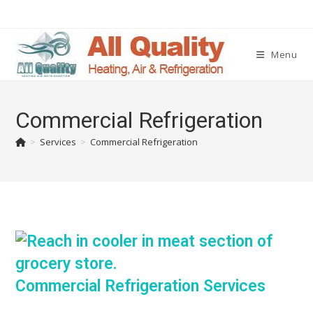
Menu
Commercial Refrigeration
>
Services
>
Commercial Refrigeration
Commercial Refrigeration Services