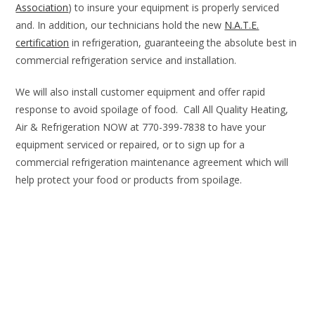
Association
) to insure your equipment is properly serviced
and. In addition, our technicians hold the new
N.A.T.E.
certification
in refrigeration, guaranteeing the absolute best in
commercial refrigeration service and installation.
We will also install customer equipment and offer rapid
response to avoid spoilage of food. Call All Quality Heating,
Air & Refrigeration NOW at 770-399-7838 to have your
equipment serviced or repaired, or to sign up for a
commercial refrigeration maintenance agreement which will
help protect your food or products from spoilage.