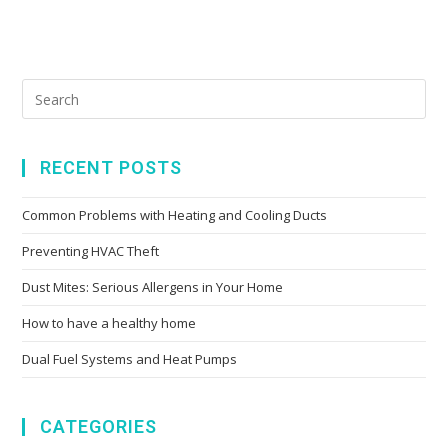
RECENT POSTS
Common Problems with Heating and Cooling Ducts
Preventing HVAC Theft
Dust Mites: Serious Allergens in Your Home
How to have a healthy home
Dual Fuel Systems and Heat Pumps
CATEGORIES