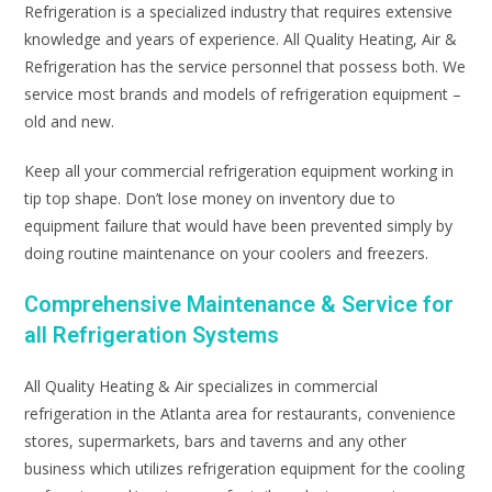
Refrigeration is a specialized industry that requires extensive
knowledge and years of experience. All Quality Heating, Air &
Refrigeration has the service personnel that possess both. We
service most brands and models of refrigeration equipment –
old and new.
Keep all your commercial refrigeration equipment working in
tip top shape. Don’t lose money on inventory due to
equipment failure that would have been prevented simply by
doing routine maintenance on your coolers and freezers.
Comprehensive Maintenance & Service for
all Refrigeration Systems
All Quality Heating & Air specializes in commercial
refrigeration in the Atlanta area for restaurants, convenience
stores, supermarkets, bars and taverns and any other
business which utilizes refrigeration equipment for the cooling