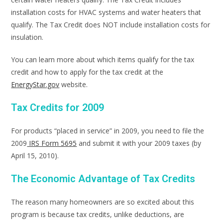
installation costs for HVAC systems and water heaters that
qualify. The Tax Credit does NOT include installation costs for
insulation.
You can learn more about which items qualify for the tax
credit and how to apply for the tax credit at the
EnergyStar.gov
website.
Tax Credits for 2009
For products “placed in service” in 2009, you need to file the
2009
IRS Form 5695
and submit it with your 2009 taxes (by
April 15, 2010).
The Economic Advantage of Tax Credits
The reason many homeowners are so excited about this
program is because tax credits, unlike deductions, are