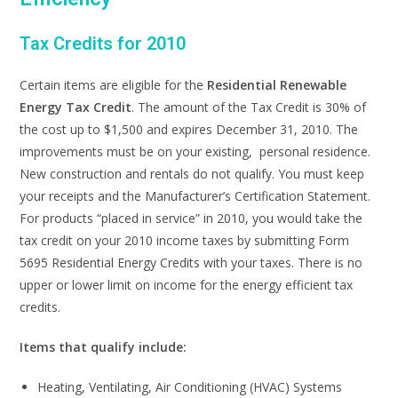
Tax Credits for 2010
Certain items are eligible for the
Residential Renewable
Energy Tax Credit
. The amount of the Tax Credit is 30% of
the cost up to $1,500 and expires December 31, 2010. The
improvements must be on your existing, personal residence.
New construction and rentals do not qualify. You must keep
your receipts and the Manufacturer’s Certification Statement.
For products “placed in service” in 2010, you would take the
tax credit on your 2010 income taxes by submitting Form
5695 Residential Energy Credits with your taxes. There is no
upper or lower limit on income for the energy efficient tax
credits.
Items that qualify include:
Heating, Ventilating, Air Conditioning (HVAC) Systems