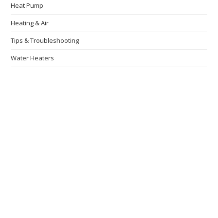
Heat Pump
Heating & Air
Tips & Troubleshooting
Water Heaters