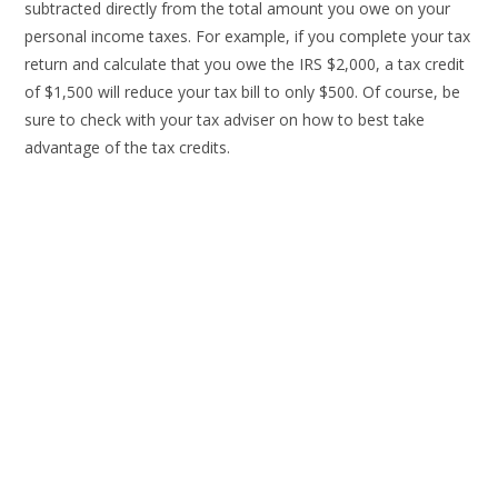
subtracted directly from the total amount you owe on your
personal income taxes. For example, if you complete your tax
return and calculate that you owe the IRS $2,000, a tax credit
of $1,500 will reduce your tax bill to only $500. Of course, be
sure to check with your tax adviser on how to best take
advantage of the tax credits.