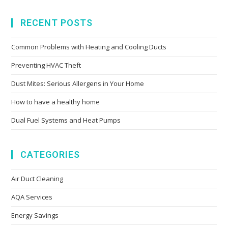
RECENT POSTS
Common Problems with Heating and Cooling Ducts
Preventing HVAC Theft
Dust Mites: Serious Allergens in Your Home
How to have a healthy home
Dual Fuel Systems and Heat Pumps
CATEGORIES
Air Duct Cleaning
AQA Services
Energy Savings