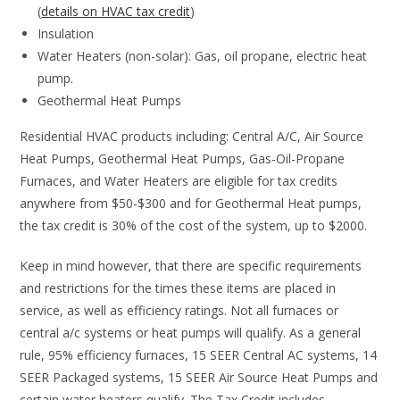
(
details on HVAC tax credit
)
Insulation
Water Heaters (non-solar): Gas, oil propane, electric heat
pump.
Geothermal Heat Pumps
Residential HVAC products including: Central A/C, Air Source
Heat Pumps, Geothermal Heat Pumps, Gas-Oil-Propane
Furnaces, and Water Heaters are eligible for tax credits
anywhere from $50-$300 and for Geothermal Heat pumps,
the tax credit is 30% of the cost of the system, up to $2000.
Keep in mind however, that there are specific requirements
and restrictions for the times these items are placed in
service, as well as efficiency ratings. Not all furnaces or
central a/c systems or heat pumps will qualify. As a general
rule, 95% efficiency furnaces, 15 SEER Central AC systems, 14
SEER Packaged systems, 15 SEER Air Source Heat Pumps and
certain water heaters qualify. The Tax Credit includes