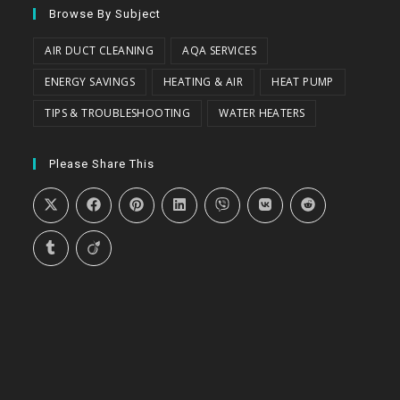
Browse By Subject
AIR DUCT CLEANING
AQA SERVICES
ENERGY SAVINGS
HEATING & AIR
HEAT PUMP
TIPS & TROUBLESHOOTING
WATER HEATERS
Please Share This