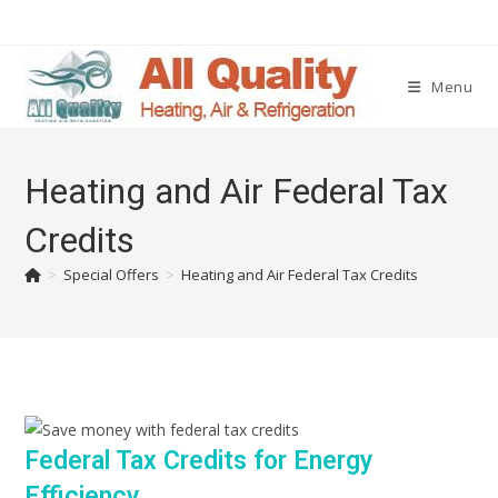
Menu
Heating and Air Federal Tax
Credits
>
Special Offers
>
Heating and Air Federal Tax Credits
Federal Tax Credits for Energy
Efficiency