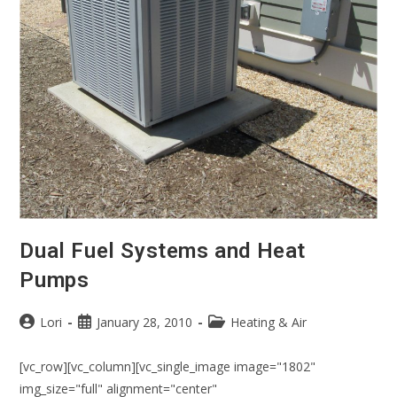
Dual Fuel Systems and Heat
Pumps
Lori
January 28, 2010
Heating & Air
[vc_row][vc_column][vc_single_image image="1802"
img_size="full" alignment="center"