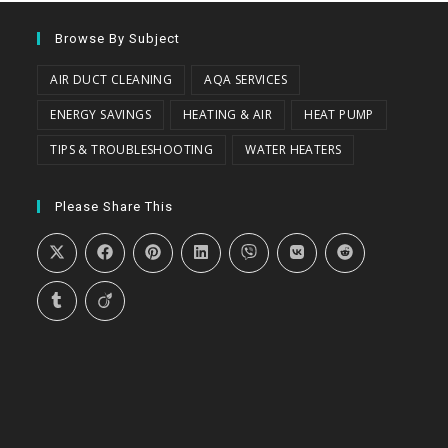
Browse By Subject
AIR DUCT CLEANING
AQA SERVICES
ENERGY SAVINGS
HEATING & AIR
HEAT PUMP
TIPS & TROUBLESHOOTING
WATER HEATERS
Please Share This