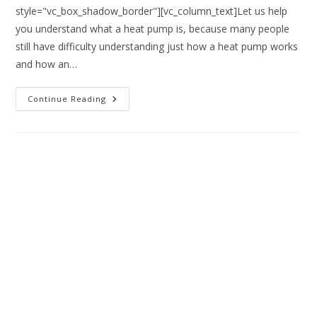
style="vc_box_shadow_border"][vc_column_text]Let us help
you understand what a heat pump is, because many people
still have difficulty understanding just how a heat pump works
and how an…
Continue Reading