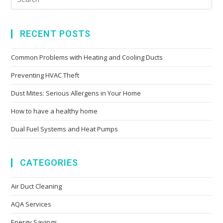
RECENT POSTS
Common Problems with Heating and Cooling Ducts
Preventing HVAC Theft
Dust Mites: Serious Allergens in Your Home
How to have a healthy home
Dual Fuel Systems and Heat Pumps
CATEGORIES
Air Duct Cleaning
AQA Services
Energy Savings