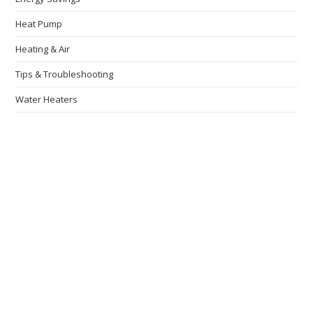
Heat Pump
Heating & Air
Tips & Troubleshooting
Water Heaters