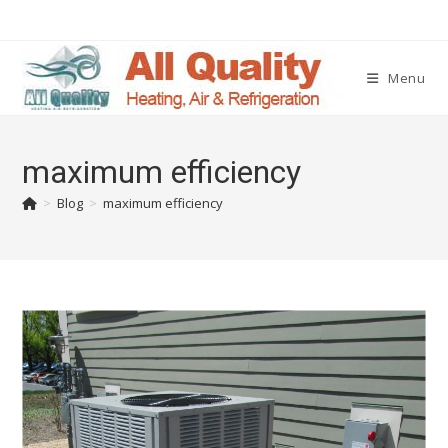
Menu
maximum efficiency
>
Blog
>
maximum efficiency