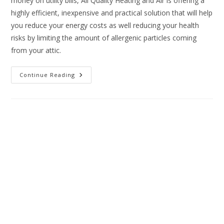
money on utility bills, All Quality Heating and Air is offering a
highly efficient, inexpensive and practical solution that will help
you reduce your energy costs as well reducing your health
risks by limiting the amount of allergenic particles coming
from your attic.
Continue Reading