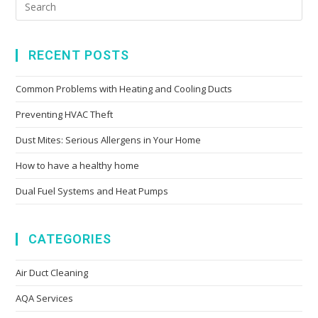
RECENT POSTS
Common Problems with Heating and Cooling Ducts
Preventing HVAC Theft
Dust Mites: Serious Allergens in Your Home
How to have a healthy home
Dual Fuel Systems and Heat Pumps
CATEGORIES
Air Duct Cleaning
AQA Services