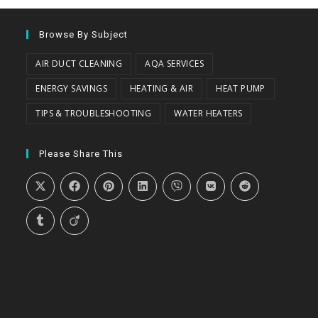
Browse By Subject
AIR DUCT CLEANING
AQA SERVICES
ENERGY SAVINGS
HEATING & AIR
HEAT PUMP
TIPS & TROUBLESHOOTING
WATER HEATERS
Please Share This