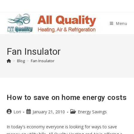
Menu
Fan Insulator
>
Blog
>
Fan Insulator
How to save on home energy costs
Lori
January 21, 2010
Energy Savings
In today's economy everyone is looking for ways to save