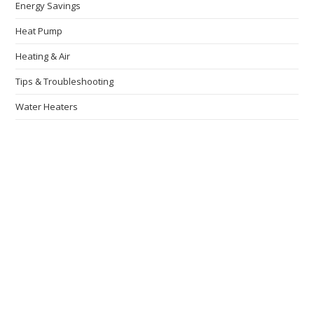
Energy Savings
Heat Pump
Heating & Air
Tips & Troubleshooting
Water Heaters