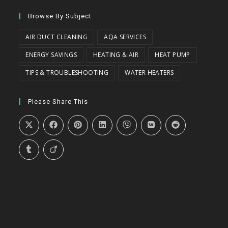
Browse By Subject
AIR DUCT CLEANING
AQA SERVICES
ENERGY SAVINGS
HEATING & AIR
HEAT PUMP
TIPS & TROUBLESHOOTING
WATER HEATERS
Please Share This