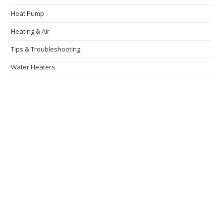
Heat Pump
Heating & Air
Tips & Troubleshooting
Water Heaters