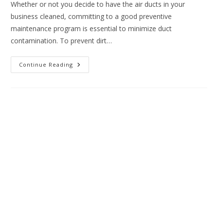
Whether or not you decide to have the air ducts in your
business cleaned, committing to a good preventive
maintenance program is essential to minimize duct
contamination. To prevent dirt…
Continue Reading