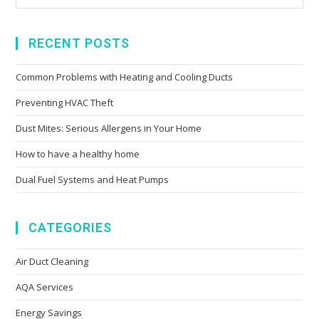
RECENT POSTS
Common Problems with Heating and Cooling Ducts
Preventing HVAC Theft
Dust Mites: Serious Allergens in Your Home
How to have a healthy home
Dual Fuel Systems and Heat Pumps
CATEGORIES
Air Duct Cleaning
AQA Services
Energy Savings