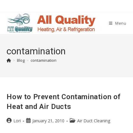
Menu
contamination
>
Blog
>
contamination
How to Prevent Contamination of
Heat and Air Ducts
Lori
January 21, 2010
Air Duct Cleaning