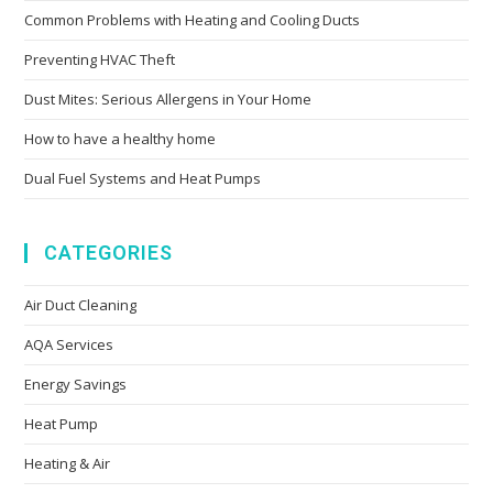
Common Problems with Heating and Cooling Ducts
Preventing HVAC Theft
Dust Mites: Serious Allergens in Your Home
How to have a healthy home
Dual Fuel Systems and Heat Pumps
CATEGORIES
Air Duct Cleaning
AQA Services
Energy Savings
Heat Pump
Heating & Air