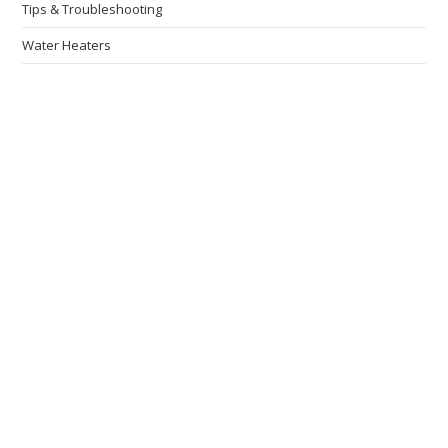
Tips & Troubleshooting
Water Heaters