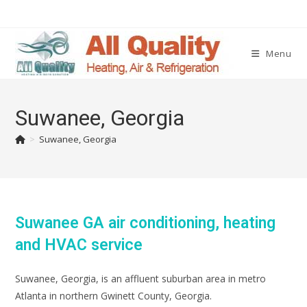
Menu
Suwanee, Georgia
>
Suwanee, Georgia
Suwanee GA air conditioning, heating
and HVAC service
Suwanee, Georgia, is an affluent suburban area in metro
Atlanta in northern Gwinett County, Georgia.