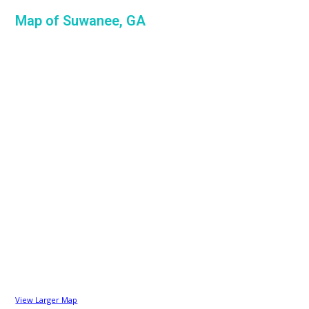
Map of Suwanee, GA
View Larger Map