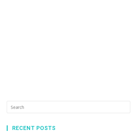
RECENT POSTS