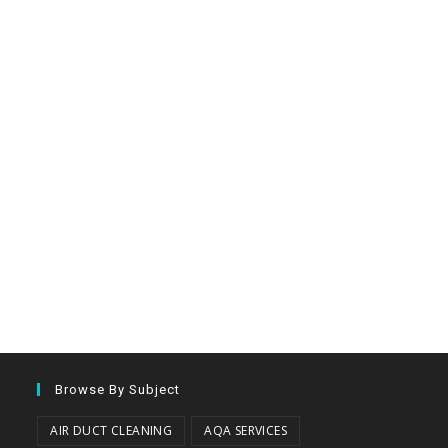
Browse By Subject
AIR DUCT CLEANING
AQA SERVICES