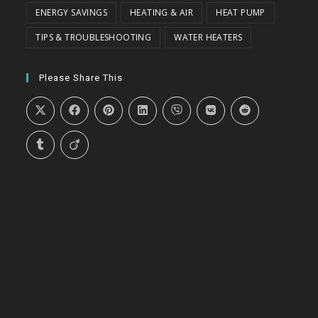
ENERGY SAVINGS
HEATING & AIR
HEAT PUMP
TIPS & TROUBLESHOOTING
WATER HEATERS
Please Share This