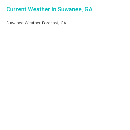
Current Weather in Suwanee, GA
Suwanee Weather Forecast, GA